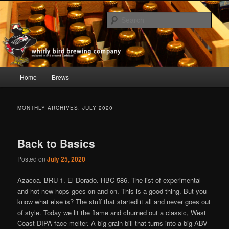
Skip
Skip
whirly bird beer; Carlsbad, CA
to
to
Sear
primary
secondary
content
content
Whirly Bird Brewing Company
Main
Home
Brews
menu
MONTHLY ARCHIVES:
JULY 2020
Back to Basics
Posted on
July 25, 2020
Azacca. BRU-1. El Dorado. HBC-586. The list of experimental
and hot new hops goes on and on. This is a good thing. But you
know what else is? The stuff that started it all and never goes out
of style. Today we lit the flame and churned out a classic, West
Coast DIPA face-melter. A big grain bill that turns into a big ABV