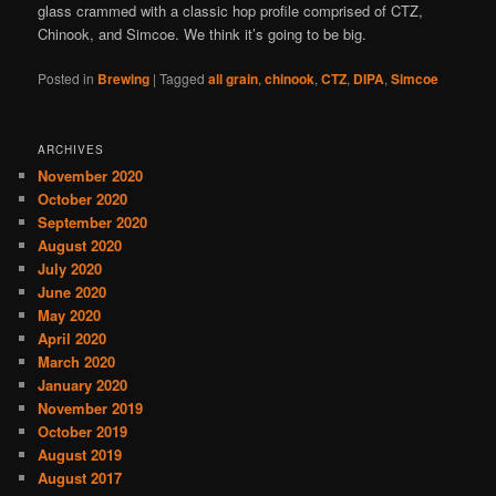
glass crammed with a classic hop profile comprised of CTZ,
Chinook, and Simcoe. We think it’s going to be big.
Posted in
Brewing
|
Tagged
all grain
,
chinook
,
CTZ
,
DIPA
,
Simcoe
ARCHIVES
November 2020
October 2020
September 2020
August 2020
July 2020
June 2020
May 2020
April 2020
March 2020
January 2020
November 2019
October 2019
August 2019
August 2017