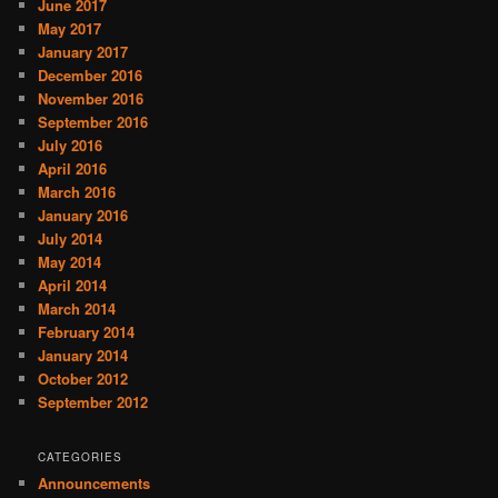
June 2017
May 2017
January 2017
December 2016
November 2016
September 2016
July 2016
April 2016
March 2016
January 2016
July 2014
May 2014
April 2014
March 2014
February 2014
January 2014
October 2012
September 2012
CATEGORIES
Announcements