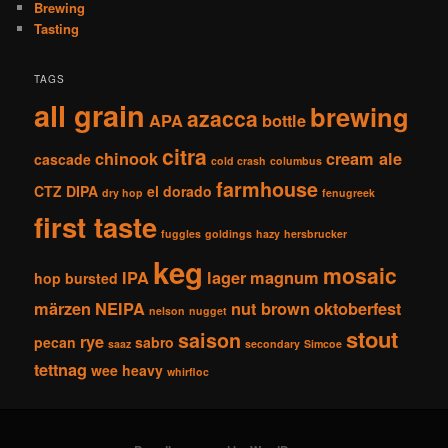
Brewing
Tasting
TAGS
all grain
brewing
azacca
APA
bottle
citra
chinook
cream ale
cascade
cold crash
columbus
farmhouse
CTZ
DIPA
el dorado
dry hop
fenugreek
first taste
fuggles
goldings
hazy
hersbrucker
keg
mosaic
IPA
lager
magnum
hop bursted
märzen
NEIPA
nut brown
oktoberfest
nelson
nugget
stout
saison
rye
pecan
sabro
saaz
secondary
Simcoe
tettnag
wee heavy
whirfloc