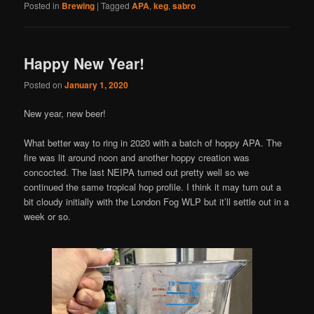
Posted in
Brewing
|
Tagged
APA
,
keg
,
sabro
Happy New Year!
Posted on
January 1, 2020
New year, new beer!
What better way to ring in 2020 with a batch of hoppy APA. The
fire was lit around noon and another hoppy creation was
concocted. The last NEIPA turned out pretty well so we
continued the same tropical hop profile. I think it may turn out a
bit cloudy initially with the London Fog WLP but it’ll settle out in a
week or so.