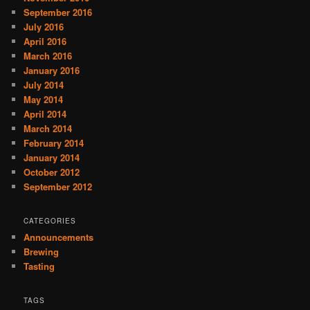
September 2016
July 2016
April 2016
March 2016
January 2016
July 2014
May 2014
April 2014
March 2014
February 2014
January 2014
October 2012
September 2012
CATEGORIES
Announcements
Brewing
Tasting
TAGS