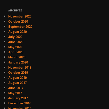
ARCHIVES
November 2020
October 2020
September 2020
August 2020
July 2020
June 2020
May 2020
April 2020
March 2020
January 2020
November 2019
October 2019
August 2019
August 2017
June 2017
May 2017
January 2017
December 2016
November 2016