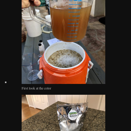
First look at the color