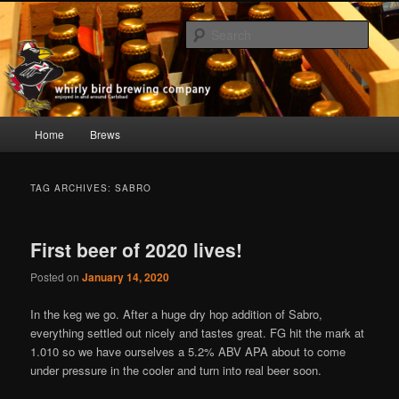
Skip
Skip
whirly bird beer; Carlsbad, CA
to
to
Sear
primary
secondary
content
content
Whirly Bird Brewing Company
Main
Home
Brews
menu
TAG ARCHIVES:
SABRO
First beer of 2020 lives!
Posted on
January 14, 2020
In the keg we go. After a huge dry hop addition of Sabro,
everything settled out nicely and tastes great. FG hit the mark at
1.010 so we have ourselves a 5.2% ABV APA about to come
under pressure in the cooler and turn into real beer soon.