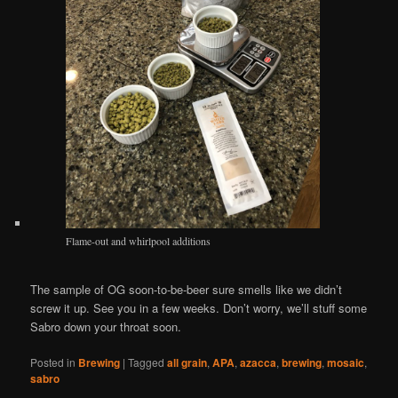
Flame-out and whirlpool additions
The sample of OG soon-to-be-beer sure smells like we didn’t
screw it up. See you in a few weeks. Don’t worry, we’ll stuff some
Sabro down your throat soon.
Posted in
Brewing
|
Tagged
all grain
,
APA
,
azacca
,
brewing
,
mosaic
,
sabro