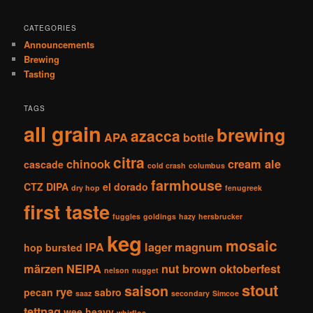
CATEGORIES
Announcements
Brewing
Tasting
TAGS
all grain
brewing
azacca
APA
bottle
citra
chinook
cream ale
cascade
cold crash
columbus
farmhouse
CTZ
DIPA
el dorado
dry hop
fenugreek
first taste
fuggles
goldings
hazy
hersbrucker
keg
mosaic
IPA
lager
magnum
hop bursted
märzen
NEIPA
nut brown
oktoberfest
nelson
nugget
stout
saison
rye
pecan
sabro
saaz
secondary
Simcoe
tettnag
wee heavy
whirfloc