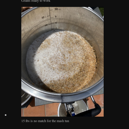
Grains ready to work
15 lbs is no match for the mash tun