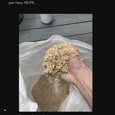
part Hazy NEIPA.