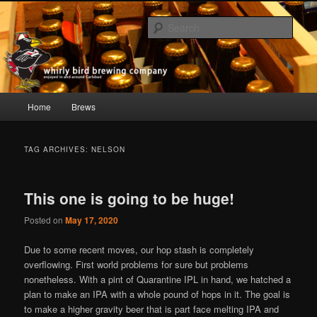
Skip
Skip
whirly bird beer; Carlsbad, CA
to
to
Sear
primary
secondary
content
content
Whirly Bird Brewing Company
Main
Home
Brews
menu
TAG ARCHIVES:
NELSON
This one is going to be huge!
Posted on
May 17, 2020
Due to some recent moves, our hop stash is completely
overflowing. First world problems for sure but problems
nonetheless. With a pint of Quarantine IPL in hand, we hatched a
plan to make an IPA with a whole pound of hops in it. The goal is
to make a higher gravity beer that is part face melting IPA and