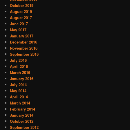
October 2019
August 2019
August 2017
June 2017
May 2017
January 2017
December 2016
November 2016
September 2016
July 2016
April 2016
March 2016
January 2016
July 2014
May 2014
April 2014
March 2014
February 2014
January 2014
October 2012
September 2012