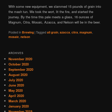
With some new equipment, we slammed 15 pounds of grain into
the mash tun. We took the wort, lit the fire, and started the
journey. By the time this pale meets a glass, 16 ounces of
Magnum, Citra, Mosaic, Azacca, and Nelson will be in the beer.
Posted in
Brewing
|
Tagged
all grain
,
azacca
,
citra
,
magnum
,
mosaic
,
nelson
ARCHIVES
November 2020
October 2020
September 2020
August 2020
July 2020
June 2020
May 2020
April 2020
March 2020
January 2020
November 2019